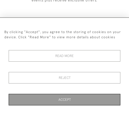
events plus receive exclusive offers.
By clicking "Accept", you agree to the storing of cookies on your
020 8951 9319
device. Click "Read More" to view more details about cookies
© 2026 H&H Gallery
SHIPPING &
TERMS &
PRIVACY
Cookies
READ MORE
RETURNS
CONDITIONS
POLICY
REJECT
Payments are processed by Stripe
ACCEPT
WEBSITE BY SEEK UNIQUE