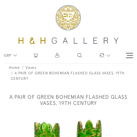
GBP
Home
Vases
A PAIR OF GREEN BOHEMIAN FLASHED GLASS VASES, 19TH
CENTURY
A PAIR OF GREEN BOHEMIAN FLASHED GLASS
VASES, 19TH CENTURY