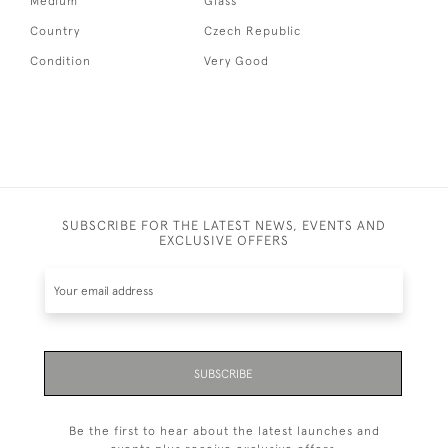
Medium
Glass
Country
Czech Republic
Condition
Very Good
SUBSCRIBE FOR THE LATEST NEWS, EVENTS AND
EXCLUSIVE OFFERS
SUBSCRIBE
Be the first to hear about the latest launches and