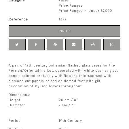
Category
Vases
Price Ranges
Price Ranges
Under £2000
Reference
1379
ENQUIRE
A pair of 19th century bohemian flashed glass vases for the
Persian/Oriental market, decorated with white overlay glass
panels painted profusely with flowers, interspersed with
diamond cut panels, raised on domed feet with gilt
decoration of stylised leaves throughout.
Dimensions:
Height
20 cm / 8"
Diameter
7 cm / 3"
Period
19th Century