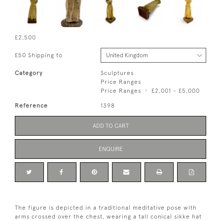
£2,500
£50 Shipping to
Category
Sculptures
Price Ranges
Price Ranges
£2,001 - £5,000
Reference
1398
ADD TO CART
ENQUIRE
The figure is depicted in a traditional meditative pose with
arms crossed over the chest, wearing a tall conical sikke hat