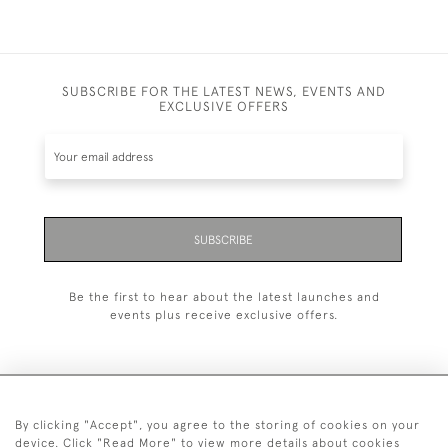
SUBSCRIBE FOR THE LATEST NEWS, EVENTS AND
EXCLUSIVE OFFERS
SUBSCRIBE
Be the first to hear about the latest launches and
events plus receive exclusive offers.
By clicking "Accept", you agree to the storing of cookies on your
020 8951 9319
device. Click "Read More" to view more details about cookies