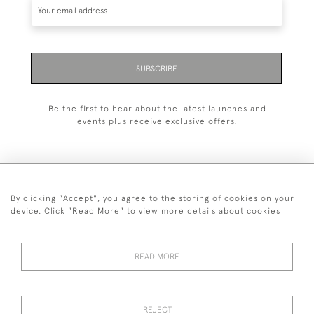
SUBSCRIBE
Be the first to hear about the latest launches and
events plus receive exclusive offers.
By clicking "Accept", you agree to the storing of cookies on your
020 8951 9319
device. Click "Read More" to view more details about cookies
© 2026 H&H Gallery
SHIPPING &
TERMS &
PRIVACY
Cookies
READ MORE
RETURNS
CONDITIONS
POLICY
REJECT