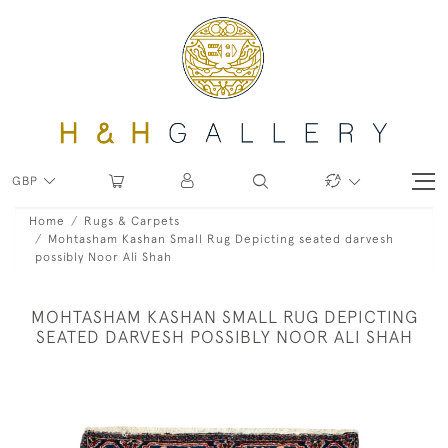
GBP
Home
Rugs & Carpets
Mohtasham Kashan Small Rug Depicting seated darvesh
possibly Noor Ali Shah
MOHTASHAM KASHAN SMALL RUG DEPICTING
SEATED DARVESH POSSIBLY NOOR ALI SHAH