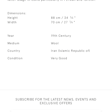
Dimensions:
3
Height
88 cm / 34
⁄
"
4
3
Width
70 cm / 27
⁄
"
4
Year
19th Century
Medium
Wool
Country
Iran (Islamic Republic of)
Condition
Very Good
SUBSCRIBE FOR THE LATEST NEWS, EVENTS AND
EXCLUSIVE OFFERS