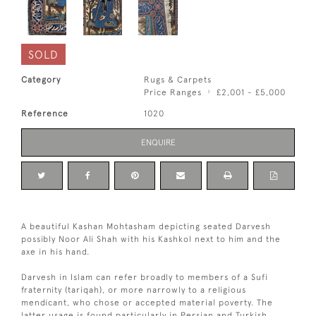
SOLD
Category
Rugs & Carpets
Price Ranges
£2,001 - £5,000
Reference
1020
ENQUIRE
A beautiful Kashan Mohtasham depicting seated Darvesh
possibly Noor Ali Shah with his Kashkol next to him and the
axe in his hand.
Darvesh in Islam can refer broadly to members of a Sufi
fraternity (tariqah), or more narrowly to a religious
mendicant, who chose or accepted material poverty. The
latter usage is found particularly in Persian and Turkish.