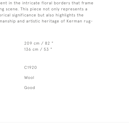
dent in the intricate floral borders that frame
ng scene. This piece not only represents a
ical significance but also highlights the
smanship and artistic heritage of Kerman rug-
209 cm / 82 "
136 cm / 53 "
C1920
Wool
Good