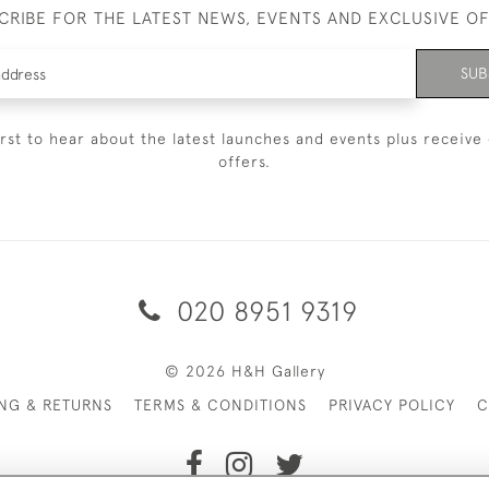
CRIBE FOR THE LATEST NEWS, EVENTS AND EXCLUSIVE O
SUB
irst to hear about the latest launches and events plus receive 
offers.
020 8951 9319
© 2026 H&H Gallery
ING & RETURNS
TERMS & CONDITIONS
PRIVACY POLICY
C