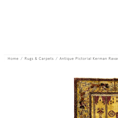
Home
Rugs & Carpets
Antique Pictorial Kerman Rava