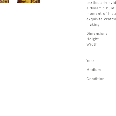
particularly evi
a dynamic hunti
moment of histor
exquisite craft
making.
Dimensions:
Height
Width
Year
Medium
Condition