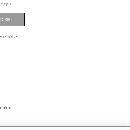
FFERS
SCRIBE
exclusive
ookies