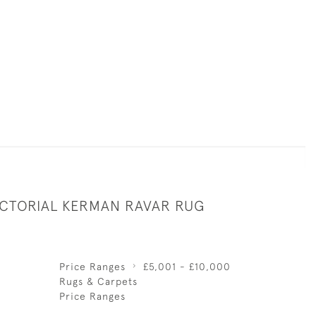
ICTORIAL KERMAN RAVAR RUG
Price Ranges
£5,001 - £10,000
Rugs & Carpets
Price Ranges