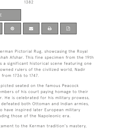
1382
E
erman Pictorial Rug, showcasing the Royal
Shah Afshar. This fine specimen from the 19th
 a significant historical scene featuring one
owned rulers of the civilized world, Nadir
 from 1736 to 1747.
depicted seated on the famous Peacock
mbers of his court paying homage to their
er. He is celebrated for his military prowess,
 defeated both Ottoman and Indian armies,
to have inspired later European military
uding those of the Napoleonic era.
stament to the Kerman tradition's mastery,