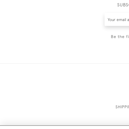
SUBS
Be the f
SHIPP