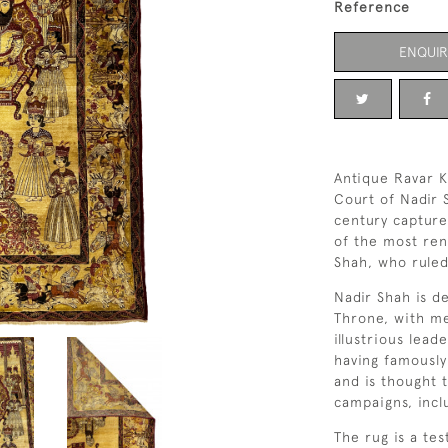
Reference
ENQUIR
Antique Ravar K
Court of Nadir 
century captures
of the most ren
Shah, who ruled
Nadir Shah is 
Throne, with me
illustrious lead
having famously
and is thought 
campaigns, incl
The rug is a te