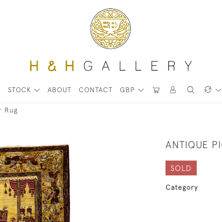
STOCK
ABOUT
CONTACT
GBP
r Rug
ANTIQUE P
SOLD
Category