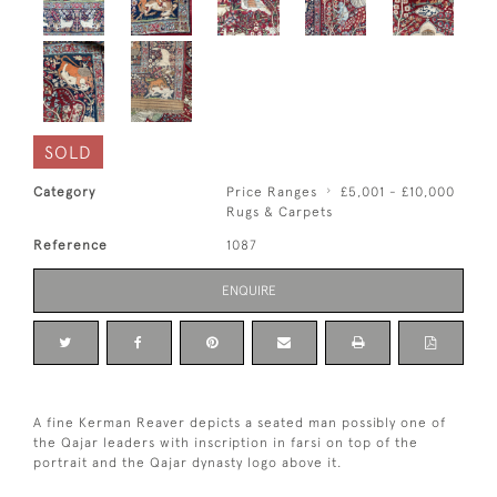
SOLD
Category
Price Ranges
£5,001 - £10,000
Rugs & Carpets
Reference
1087
ENQUIRE
A fine Kerman Reaver depicts a seated man possibly one of
the Qajar leaders with inscription in farsi on top of the
portrait and the Qajar dynasty logo above it.