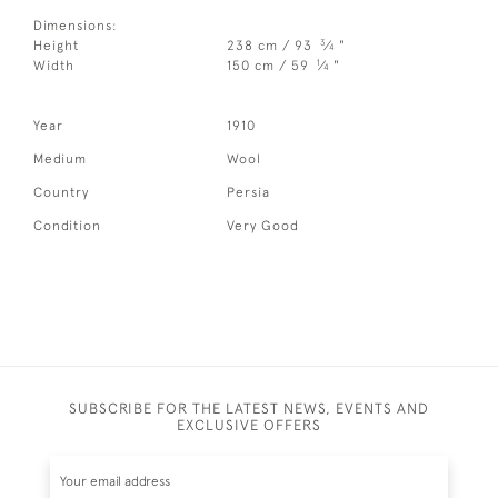
Dimensions:
3
Height
238 cm / 93
⁄
"
4
1
Width
150 cm / 59
⁄
"
4
Year
1910
Medium
Wool
Country
Persia
Condition
Very Good
SUBSCRIBE FOR THE LATEST NEWS, EVENTS AND
EXCLUSIVE OFFERS