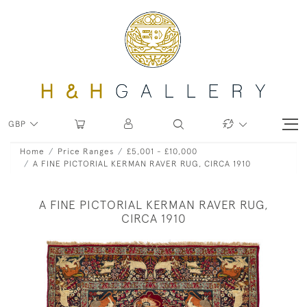
GBP
Home
Price Ranges
£5,001 - £10,000
A FINE PICTORIAL KERMAN RAVER RUG, CIRCA 1910
A FINE PICTORIAL KERMAN RAVER RUG,
CIRCA 1910