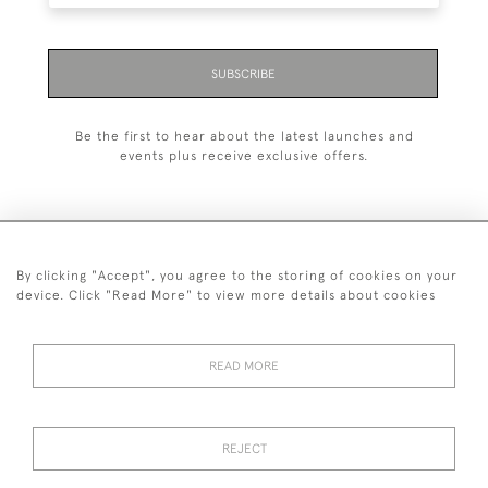
SUBSCRIBE
Be the first to hear about the latest launches and
events plus receive exclusive offers.
By clicking "Accept", you agree to the storing of cookies on your
020 8951 9319
device. Click "Read More" to view more details about cookies
© 2026 H&H Gallery
SHIPPING &
TERMS &
PRIVACY
Cookies
READ MORE
RETURNS
CONDITIONS
POLICY
REJECT
Payments are processed by Stripe