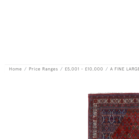
Home
Price Ranges
£5,001 - £10,000
A FINE LAR