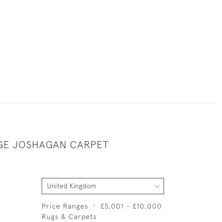
RGE JOSHAGAN CARPET
Price Ranges
£5,001 - £10,000
Rugs & Carpets