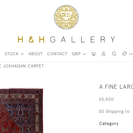
STOCK
ABOUT
CONTACT
GBP
GE JOSHAGAN CARPET
A FINE LA
£5,500
£0 Shipping to
Category