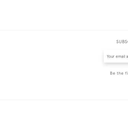
SUBS
Be the f