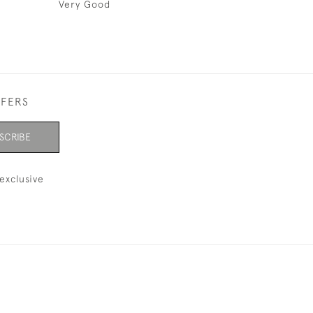
Very Good
FFERS
SCRIBE
exclusive