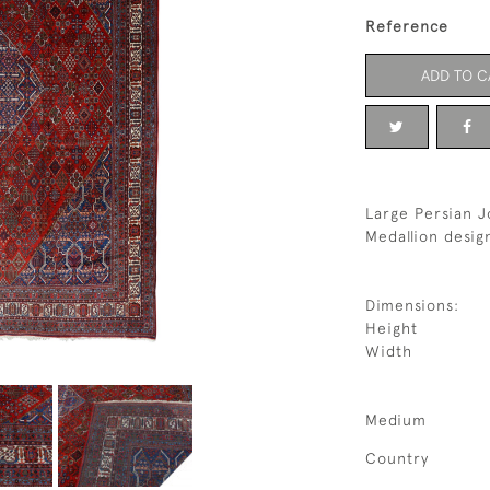
Reference
ADD TO C
Large Persian J
Medallion desig
Dimensions:
Height
Width
Medium
Country