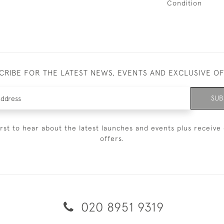
Condition
CRIBE FOR THE LATEST NEWS, EVENTS AND EXCLUSIVE O
SUB
irst to hear about the latest launches and events plus receive 
offers.
020 8951 9319