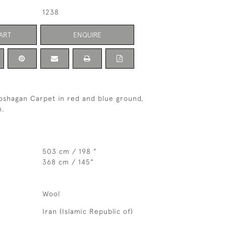
1238
ART
ENQUIRE
oshagan Carpet in red and blue ground,
n.
503 cm / 198 "
368 cm / 145"
Wool
Iran (Islamic Republic of)