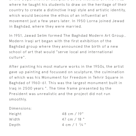
where he taught his students to draw on the heritage of their
country to create a distinctive Iraqi style and artistic identity,
which would become the ethos of an influential art
movement just a few years later. In 1950 Lorna joined Jewad
in Baghdad, where they were married.
In 1951, Jawad Selim formed The Baghdad Modern Art Group..
Modern Iraqi art began with the first exhibition of the
Baghdad group where they announced the birth of a new
school of art that would "serve local and international
culture".
After painting his most mature works in the 1950s, the artist
gave up painting and focussed on sculpture, the culmination
of which was his Monument for Freedom in Tehrir Square in
Baghdad of 1960-61. This was the largest monument built in
Iraq in 2500 years ". The time frame presented by the
President was unrealistic and the project did not run
smoothly.
Dimensions:
Height
48 cm / 19"
Width
47 cm / 18 "
3
Depth
4 cm / 1
⁄
"
4