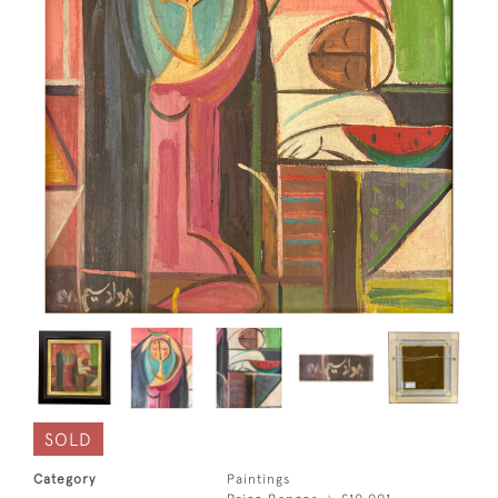
SOLD
Category
Paintings