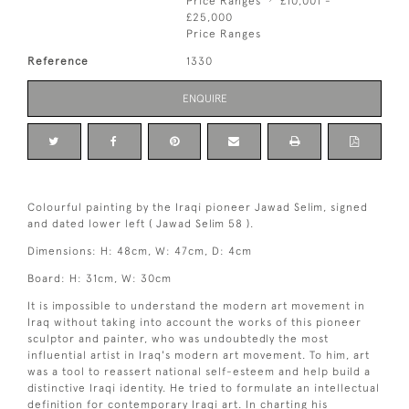
Price Ranges
£10,001 -
£25,000
Price Ranges
Reference
1330
ENQUIRE
Colourful painting by the Iraqi pioneer Jawad Selim, signed
and dated lower left ( Jawad Selim 58 ).
Dimensions: H: 48cm, W: 47cm, D: 4cm
Board: H: 31cm, W: 30cm
It is impossible to understand the modern art movement in
Iraq without taking into account the works of this pioneer
sculptor and painter, who was undoubtedly the most
influential artist in Iraq's modern art movement. To him, art
was a tool to reassert national self-esteem and help build a
distinctive Iraqi identity. He tried to formulate an intellectual
definition for contemporary Iraqi art. In charting his