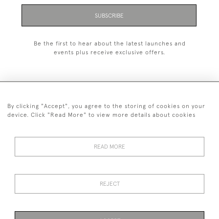
SUBSCRIBE
Be the first to hear about the latest launches and
events plus receive exclusive offers.
By clicking "Accept", you agree to the storing of cookies on your
020 8951 9319
device. Click "Read More" to view more details about cookies
© 2026 H&H Gallery
SHIPPING &
TERMS &
PRIVACY
Cookies
READ MORE
RETURNS
CONDITIONS
POLICY
REJECT
Payments are processed by Stripe