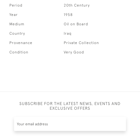
Period
20th Century
Year
1958
Medium
Oil on Board
Country
Iraq
Provenance
Private Collection
Condition
Very Good
SUBSCRIBE FOR THE LATEST NEWS, EVENTS AND
EXCLUSIVE OFFERS