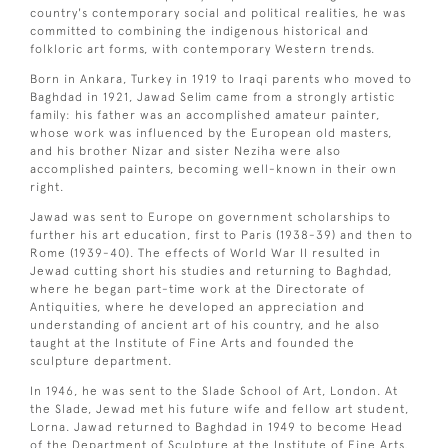
country's contemporary social and political realities, he was
committed to combining the indigenous historical and
folkloric art forms, with contemporary Western trends.
Born in Ankara, Turkey in 1919 to Iraqi parents who moved to
Baghdad in 1921, Jawad Selim came from a strongly artistic
family: his father was an accomplished amateur painter,
whose work was influenced by the European old masters,
and his brother Nizar and sister Neziha were also
accomplished painters, becoming well-known in their own
right.
Jawad was sent to Europe on government scholarships to
further his art education, first to Paris (1938-39) and then to
Rome (1939-40). The effects of World War II resulted in
Jewad cutting short his studies and returning to Baghdad,
where he began part-time work at the Directorate of
Antiquities, where he developed an appreciation and
understanding of ancient art of his country, and he also
taught at the Institute of Fine Arts and founded the
sculpture department.
In 1946, he was sent to the Slade School of Art, London. At
the Slade, Jewad met his future wife and fellow art student,
Lorna. Jawad returned to Baghdad in 1949 to become Head
of the Department of Sculpture at the Institute of Fine Arts,