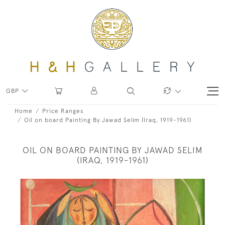
GBP
Home
Price Ranges
Oil on board Painting By Jawad Selim (Iraq, 1919-1961)
OIL ON BOARD PAINTING BY JAWAD SELIM
(IRAQ, 1919-1961)