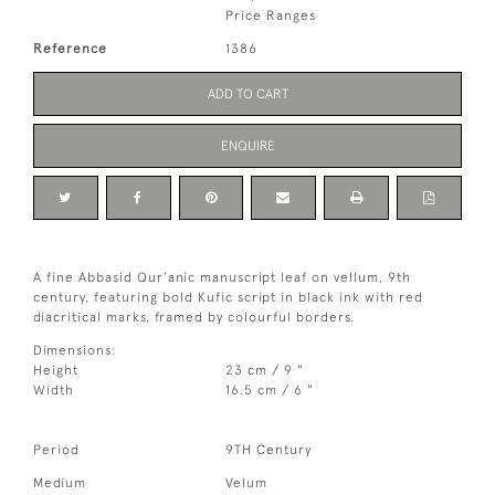
Price Ranges
Reference
1386
ADD TO CART
ENQUIRE
A fine Abbasid Qur’anic manuscript leaf on vellum, 9th
century, featuring bold Kufic script in black ink with red
diacritical marks, framed by colourful borders.
Dimensions:
Height
23 cm / 9 "
Width
16.5 cm / 6 "
Period
9TH Century
Medium
Velum