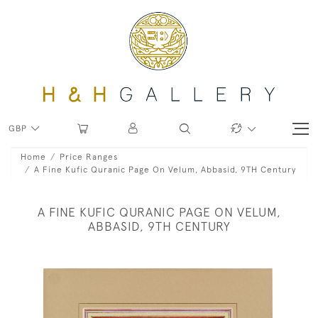
GBP
Home
Price Ranges
A Fine Kufic Quranic Page On Velum, Abbasid, 9TH Century
A FINE KUFIC QURANIC PAGE ON VELUM,
ABBASID, 9TH CENTURY