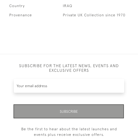
Country
IRAQ
Provenance
Private UK Collection since 1970
SUBSCRIBE FOR THE LATEST NEWS, EVENTS AND
EXCLUSIVE OFFERS
SUBSCRIBE
Be the first to hear about the latest launches and
events plus receive exclusive offers.