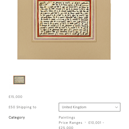
£15,000
£50 Shipping to
Category
Paintings
Price Ranges
£10,001 -
£25,000