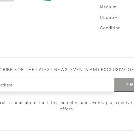
Medium
Country
Condition
CRIBE FOR THE LATEST NEWS, EVENTS AND EXCLUSIVE O
SUB
irst to hear about the latest launches and events plus receive 
offers.