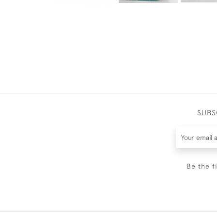
SUBS
Be the f