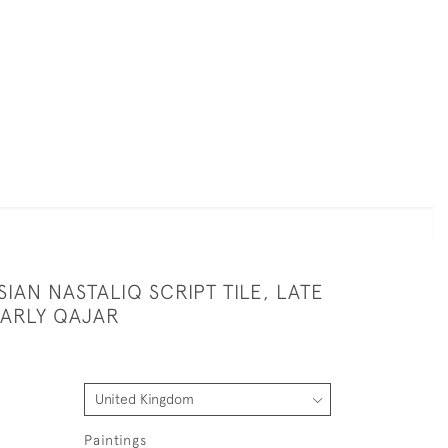
IAN NASTALIQ SCRIPT TILE, LATE
EARLY QAJAR
Paintings