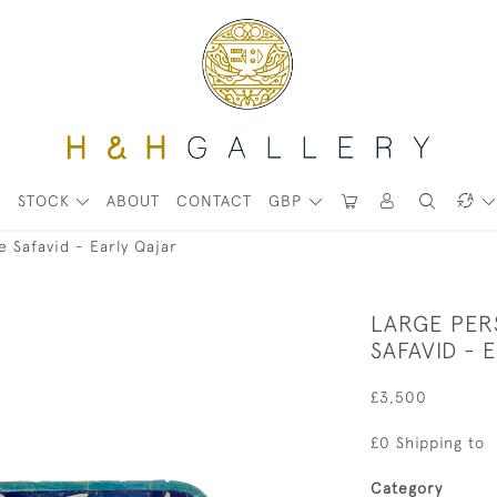
STOCK
ABOUT
CONTACT
GBP
te Safavid - Early Qajar
LARGE PERS
SAFAVID - 
£3,500
£0 Shipping to
Category