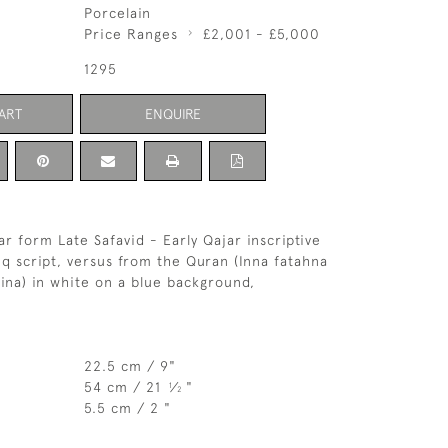
Porcelain
Price Ranges
£2,001 - £5,000
1295
ART
ENQUIRE
ar form Late Safavid - Early Qajar inscriptive
aliq script, versus from the Quran (Inna fatahna
ina) in white on a blue background,
22.5 cm / 9"
54 cm / 21
⁄
"
1
2
5.5 cm / 2 "