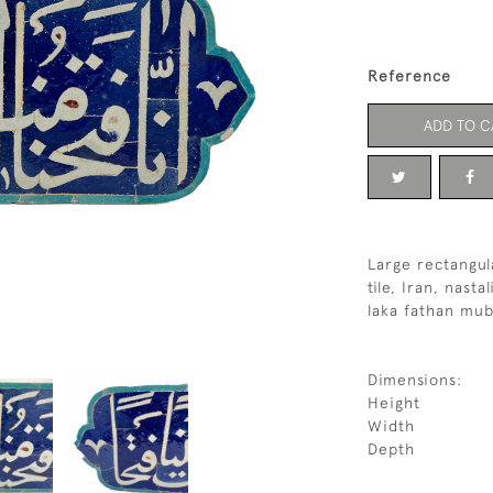
Reference
ADD TO C
Large rectangul
tile, Iran, nast
laka fathan mub
Dimensions:
Height
Width
Depth