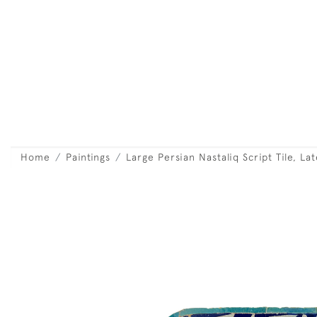
Home
Paintings
Large Persian Nastaliq Script Tile, La