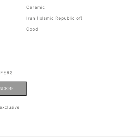
Ceramic
Iran (Islamic Republic of)
Good
FFERS
SCRIBE
exclusive