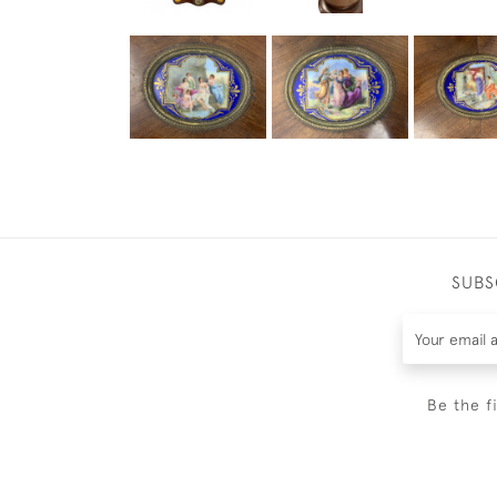
SUBS
Be the f