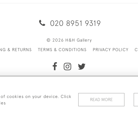
020 8951 9319
© 2026 H&H Gallery
ING & RETURNS
TERMS & CONDITIONS
PRIVACY POLICY
C
Payments are processed by Stripe
 of cookies on your device. Click
READ MORE
ies
WEBSITE BY SEEK UNIQUE