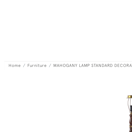
Home
Furniture
MAHOGANY LAMP STANDARD DECORAT