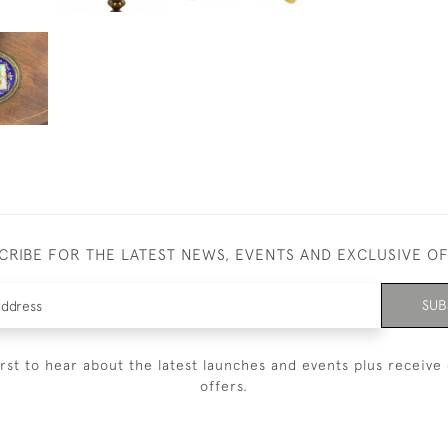
CRIBE FOR THE LATEST NEWS, EVENTS AND EXCLUSIVE O
SUB
irst to hear about the latest launches and events plus receive 
offers.