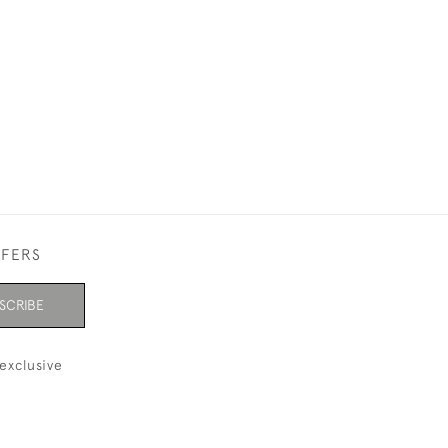
FFERS
SCRIBE
exclusive