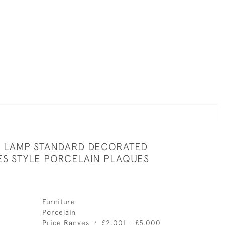
 LAMP STANDARD DECORATED
ES STYLE PORCELAIN PLAQUES
Furniture
Porcelain
Price Ranges
£2,001 - £5,000