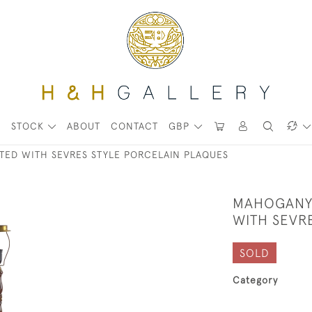
STOCK
ABOUT
CONTACT
GBP
ED WITH SEVRES STYLE PORCELAIN PLAQUES
MAHOGANY
WITH SEVR
SOLD
Category