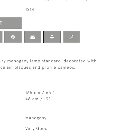
1214
E
tury mahogany lamp standard, decorated with
rcelain plaques and profile cameos.
165 cm / 65 "
48 cm / 19"
Mahogany
Very Good