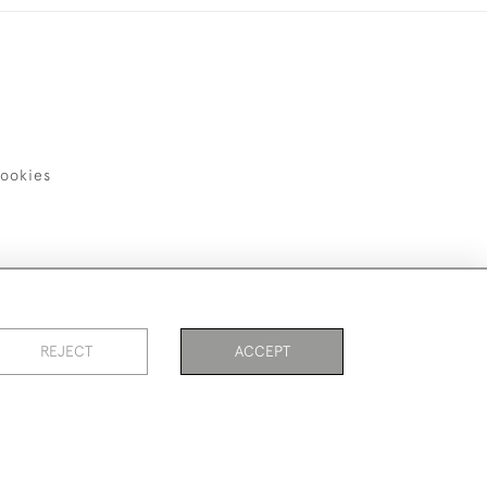
ookies
REJECT
ACCEPT