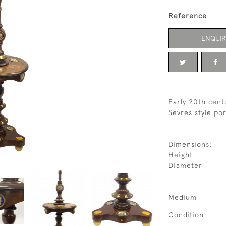
Reference
ENQUIR
Early 20th cen
Sevres style po
Dimensions:
Height
Diameter
Medium
Condition