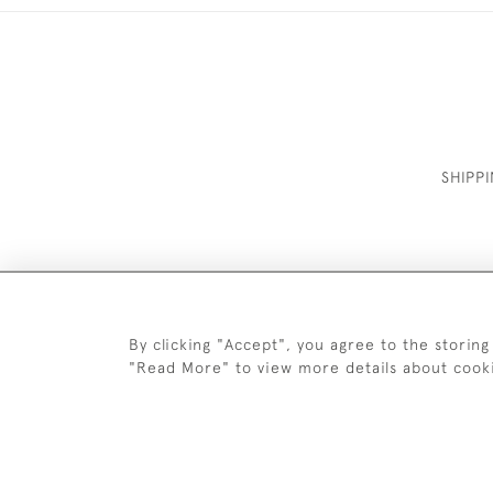
SHIPP
By clicking "Accept", you agree to the storing
"Read More" to view more details about cook